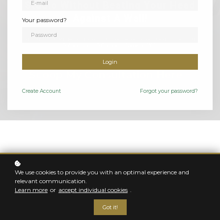
Studio Without Beating Your Head
Against A Wall!
Your password?
Claim Your FREE 30-Minute Consultation To Discover The Step-By-Step Blueprint To Easily Build
Profitability into YOUR business! (Valued at $500)
Login
Scoop My Consultation Here
Create
Account
Forgot your password?
FOR THE PORTRAIT PHOTOGRAPHER WHO WANTS
TO BE MORE
We use cookies to provide you with an optimal experience and
Welcome to
relevant communication.
Learn more
or
accept individual cookies
.
The Studio Takeover
Got it!