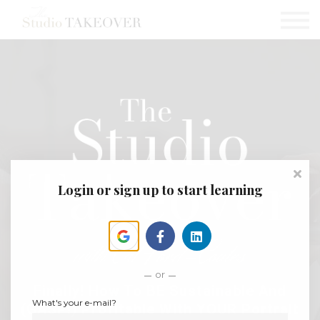
Podcast
Testimonials
Consultation
Sign in
Sign up
Login or sign up to start learning
or
Finally! How To BE Sustainable And
What's your e-mail?
(GASP!) Profitable With YOUR Portrait