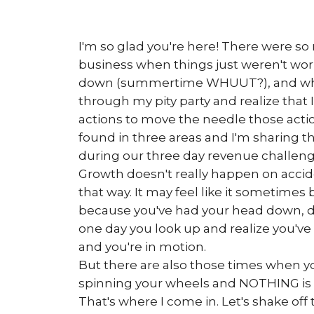
I'm so glad you're here! There were s
business when things just weren't work
down (summertime WHUUT?), and whe
through my pity party and realize that I
actions to move the needle those acti
found in three areas and I'm sharing t
during our three day revenue challeng
Growth doesn't really happen on accide
that way. It may feel like it sometimes b
because you've had your head down, d
one day you look up and realize you
and you're in motion.
But there are also those times when y
spinning your wheels and NOTHING is
That's where I come in. Let's shake off