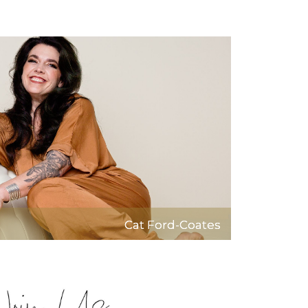
Cat Ford-Coates