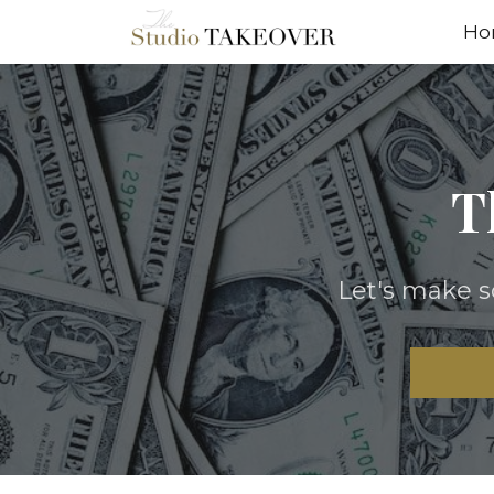
Ho
T
Let's make 