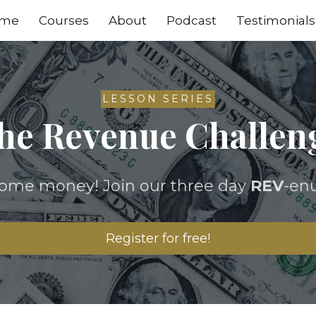
me
Courses
About
Podcast
Testimonials
LESSON SERIES
he Revenue Challen
some money! Join our three day
REV
-en
Register for free!