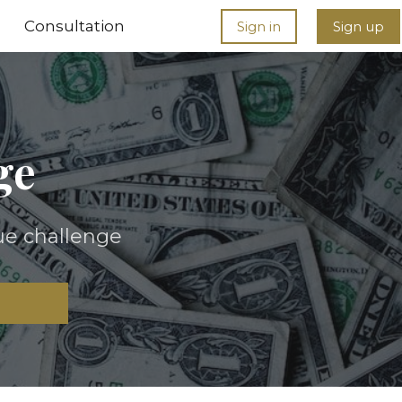
Consultation
Sign in
Sign up
ge
ue challenge