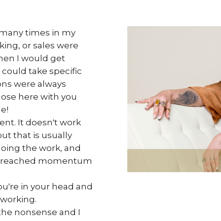
o many times in my
ing, or sales were
n I would get
 could take specific
ons were always
hose here with you
e!
nt. It doesn't work
ut that is usually
oing the work, and
've reached momentum
ou're in your head and
 working.
 the nonsense and I