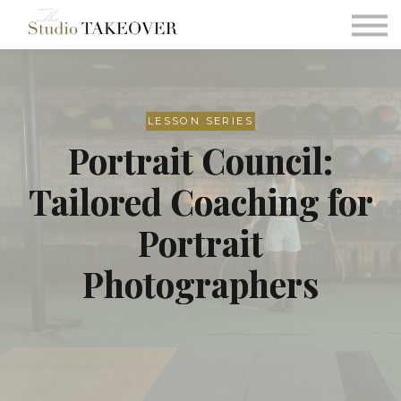
Podcast
Testimonials
Consultation
Sign in
LESSON SERIES
Portrait Council:
Sign up
Tailored Coaching for
Portrait
Photographers