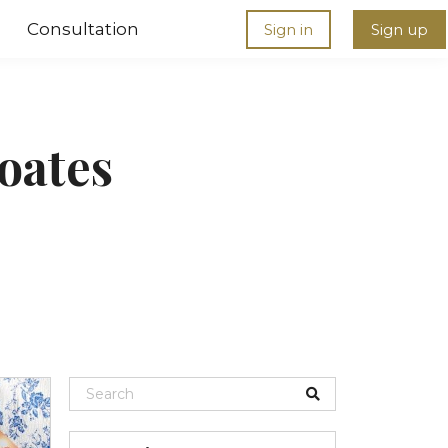
Consultation
Sign in
Sign up
oates