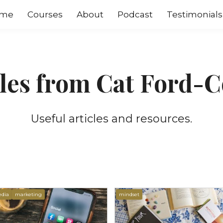
me
Courses
About
Podcast
Testimonials
cles from Cat Ford-C
Useful articles and resources.
edia
marketing
mindset