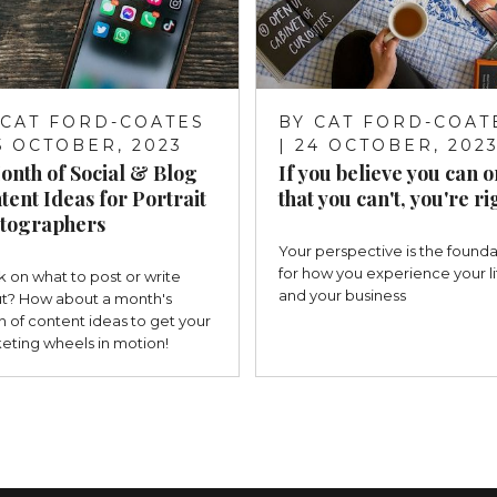
CAT FORD-COATES
BY
CAT FORD-COAT
25 OCTOBER, 2023
| 24 OCTOBER, 202
onth of Social & Blog
If you believe you can o
tent Ideas for Portrait
that you can't, you're ri
tographers
Your perspective is the founda
for how you experience your li
k on what to post or write
and your business
t? How about a month's
h of content ideas to get your
eting wheels in motion!