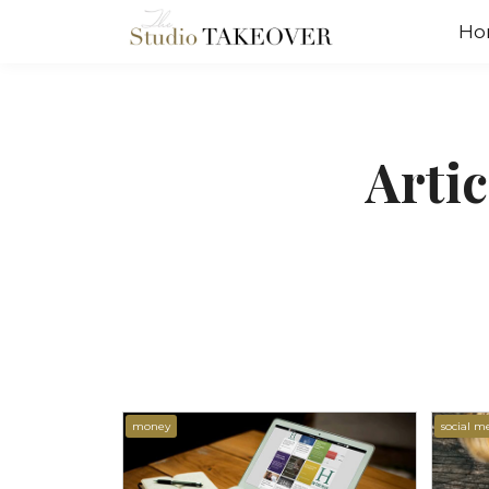
Ho
Arti
money
social m