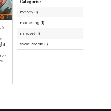
Categories
money (1)
marketing (1)
ES
3
mindset (1)
r
ght
social media (1)
tion
fe