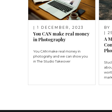
| 1 DECEMBER, 2023
BY
| 
You CAN make real money
A M
in Photography
Con
Pho
You CAN make real money in
photograhy and we can show you
in The Studio Takeover
Stuc
abou
wort
mark