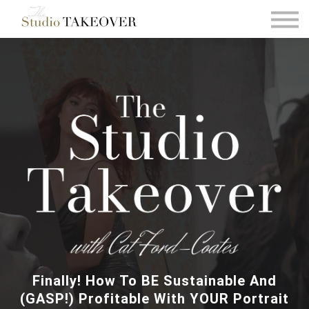
Podcast
Testimonials
Consultation
Sign in
Sign up
Finally! How To BE Sustainable And
(GASP!) Profitable With YOUR Portrait