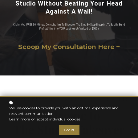
Studio Without Beating Your Head
Against A Wall!
Claim Your FREE 30-Minute Consultation To Discover The Step-By-Step Blueprint To Easily Build
Profitability into YOUR business! (Valued at $500)
Scoop My Consultation Here
FOR THE PORTRAIT PHOTOGRAPHER WHO WANTS
TO BE MORE
We use cookies to provide you with an optimal experience and
Welcome to
relevant communication.
Learn more
or
accept individual cookies
.
The Studio Takeover
Got it!