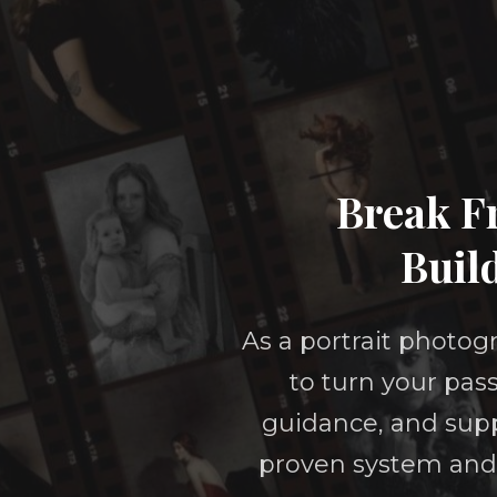
Break Fr
Buil
As a portrait photogr
to turn your pass
guidance, and supp
proven system and 