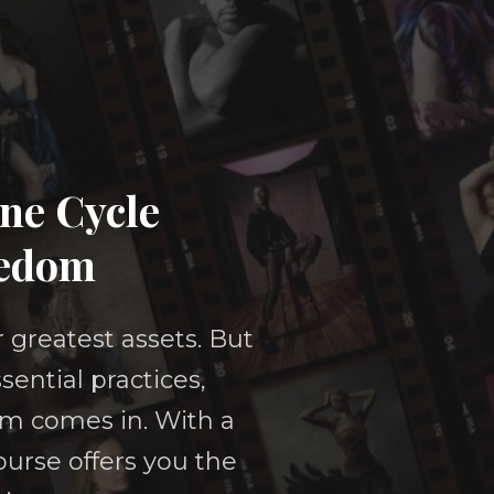
ine Cycle
eedom
r greatest assets. But
sential practices,
om comes in. With a
urse offers you the