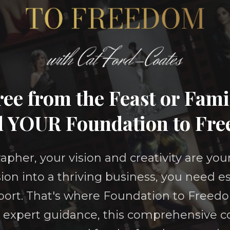
ee from the Feast or Fam
d YOUR Foundation to Fr
apher, your vision and creativity are you
ion into a thriving business, you need es
ort. That's where Foundation to Freed
expert guidance, this comprehensive co