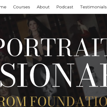
me
Courses
About
Podcast
Testimonials