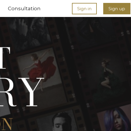
Consultation
Sign in
Sign up