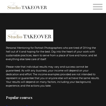
Podcast
Testimonials
Consultation
Sign in
Sign up
Personal Mentoring for Portrait Photographers who are tired of DIYing the
hell out of it and hoping for the best. Dig into the heart of your work with
sustainable practices, learn to serve from a place of love and honor, and let
everything else take care of itself.
Please note that individual results may vary and success cannot be
guaranteed. As with any business, your income will depend on your
dedication and effort. The income examples provided are not intended to
represent or guarantee that you or anyone else will achieve the same results.
Your results will depend on many factors, including your background,
experience, and the actions you take.
Popular courses