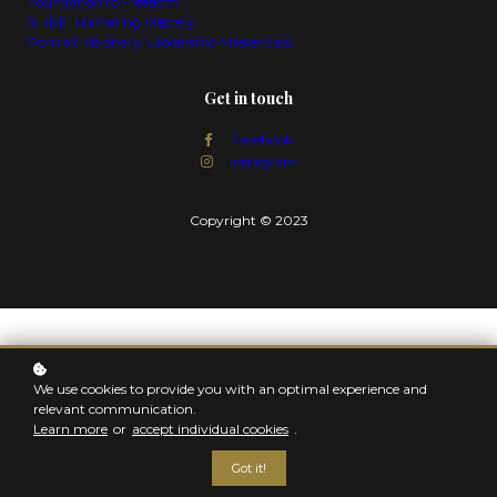
Foundation to Freedom
SHINE: Marketing Mastery
Portrait Visionary: Leadership Masterclass
Get in touch
Facebook
Instagram
Copyright © 2023
We use cookies to provide you with an optimal experience and
relevant communication.
Learn more
or
accept individual cookies
.
Got it!