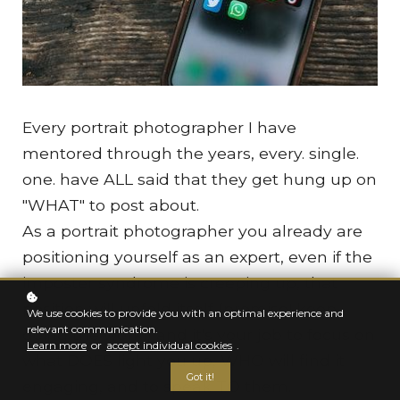
Every portrait photographer I have
mentored through the years, every. single.
one. have ALL said that they get hung up on
"WHAT" to post about.
As a portrait photographer you already are
positioning yourself as an expert, even if the
imposter syndrome is creeping up, that
position will unfold itself (promise! keep
We use cookies to provide you with an optimal experience and
relevant communication.
doing the work!) and it's your job to focus on
Learn more
or
accept individual cookies
.
what DOES light you up, WHO will find it
Got it!
engaging, and to speak TO them.