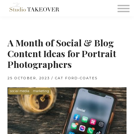
Podcast
Testimonials
Consultation
A Month of Social & Blog
Sign in
Content Ideas for Portrait
Sign up
Photographers
25 OCTOBER, 2023 / CAT FORD-COATES
social media
marketing