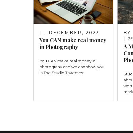
| 1 DECEMBER, 2023
BY
| 
You CAN make real money
A M
in Photography
Con
Pho
You CAN make real money in
photograhy and we can show you
in The Studio Takeover
Stuc
abou
wort
mark