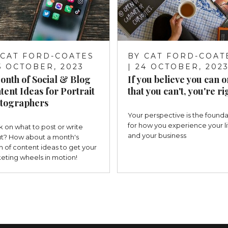
CAT FORD-COATES
BY
CAT FORD-COAT
25 OCTOBER, 2023
| 24 OCTOBER, 202
onth of Social & Blog
If you believe you can o
tent Ideas for Portrait
that you can't, you're ri
tographers
Your perspective is the founda
for how you experience your li
k on what to post or write
and your business
t? How about a month's
h of content ideas to get your
eting wheels in motion!