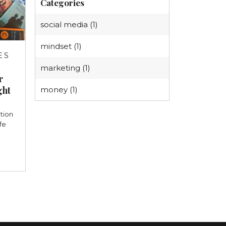
Categories
social media (1)
mindset (1)
ES
3
marketing (1)
r
ght
money (1)
tion
fe