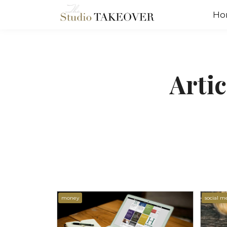
Ho
Arti
money
social m