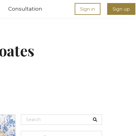
Consultation
Sign in
Sign up
oates