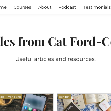
me
Courses
About
Podcast
Testimonials
cles from Cat Ford-C
Useful articles and resources.
edia
marketing
mindset