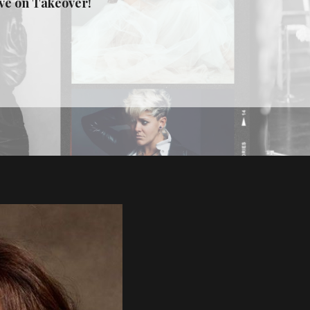
ive on Takeover!