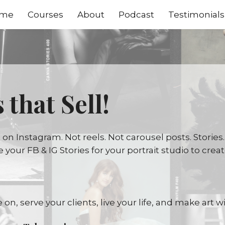
me
Courses
About
Podcast
Testimonials
 that Sell!
n Instagram. Not reels. Not carousel posts. Stories.
age your FB & IG Stories for your portrait studio to cr
 on, serve your clients, live your life, and make art