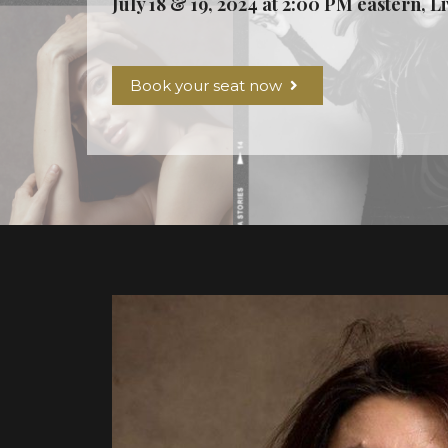
July 18 & 19, 2024 at 2:00 PM eastern, L
Book your seat now