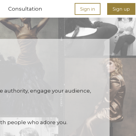
Consultation
Sign in
Sign up
eate authority, engage your audience,
 with people who adore you.