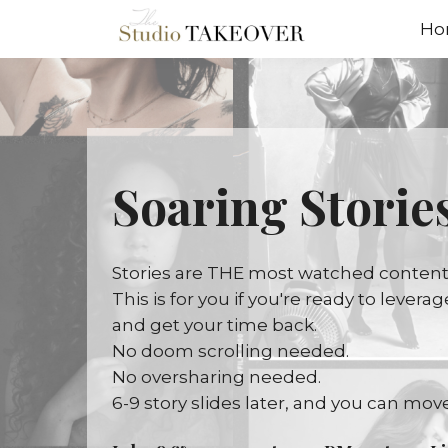
Ho
Soaring Stories
Stories are THE most watched content o
This is for you if you're ready to lever
and get your time back.
No doom scrolling needed.
No oversharing needed.
6-9 story slides later, and you can move