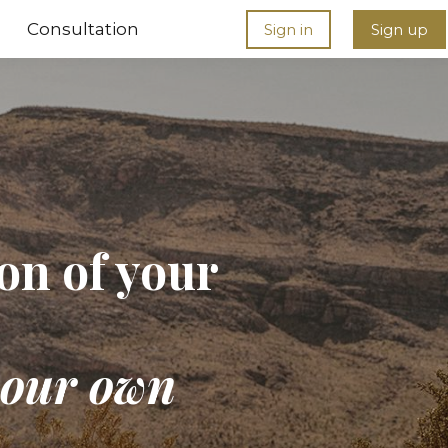
Consultation
Sign in
Sign up
ion of your
 your own