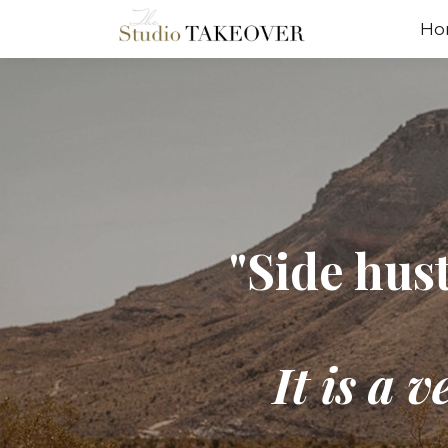
Ho
"Side hust
It is a 