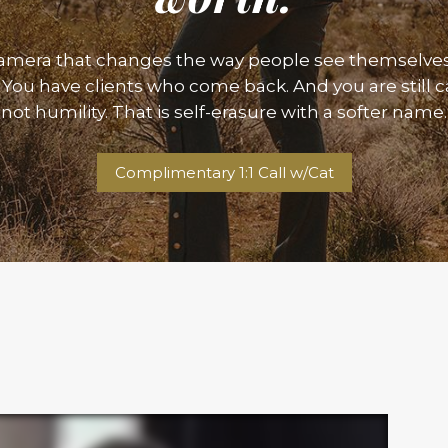
camera that changes the way people see themselve
You have clients who come back. And you are still call
not humility. That is self-erasure with a softer name.
Complimentary 1:1 Call w/Cat