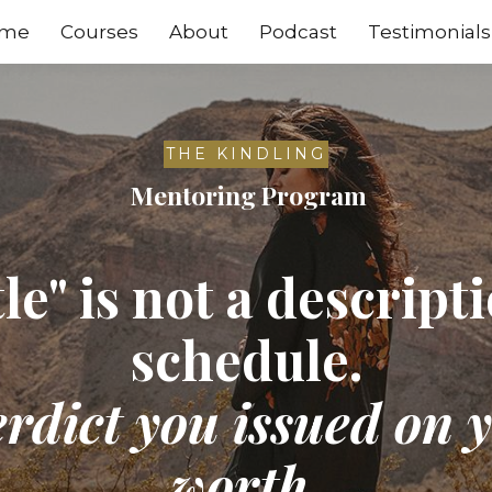
me
Courses
About
Podcast
Testimonials
THE KINDLING
Mentoring Program
le" is not a descript
schedule.
verdict you issued on
worth.