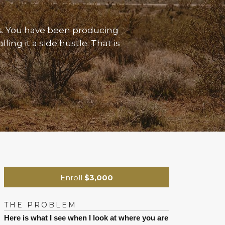
s. You have been producing
ing it a side hustle. That is
Enroll
$3,000
THE PROBLEM
Here is what I see when I look at where you are 