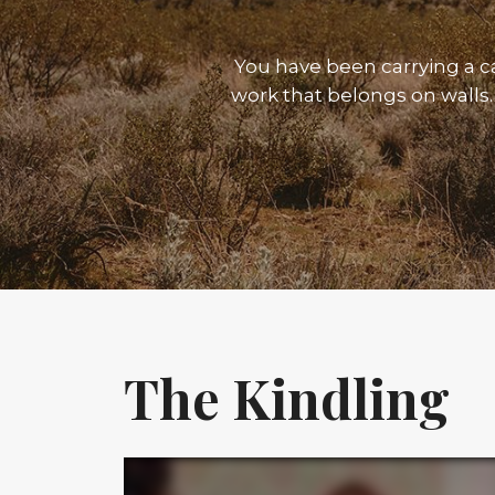
You have been carrying a 
work that belongs on walls. 
The Kindling