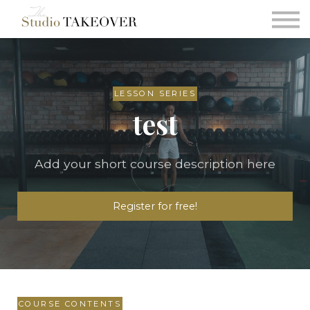
Podcast
Testimonials
Consultation
Sign in
LESSON SERIES
test
Sign up
Add your short course description here
Register for free!
COURSE CONTENTS