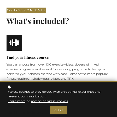
COURSE CONTENTS
What's included?
Find your fitness course
You can choose from over 100 exercise videos, dozens of linked
exercise programs, and several follow along programs to help you
perform yyour chosen exercise with ease. Some of the more popular
fitness routines include yoga, pilates and TRX.
We use cookies to provide you with an optimal experience and
relevant communication.
Learn more
or
accept individual cookies
.
Got it!
Start from the basics