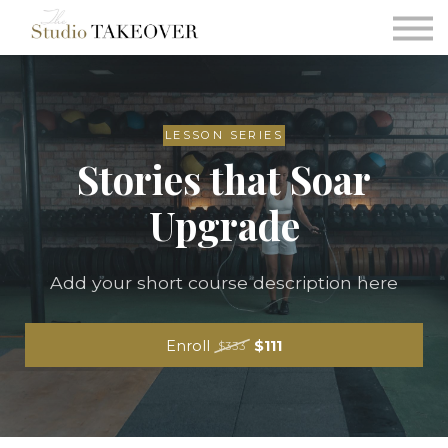
Podcast
Testimonials
Consultation
Sign in
LESSON SERIES
Stories that Soar
Sign up
Upgrade
Add your short course description here
Enroll
$111
$333