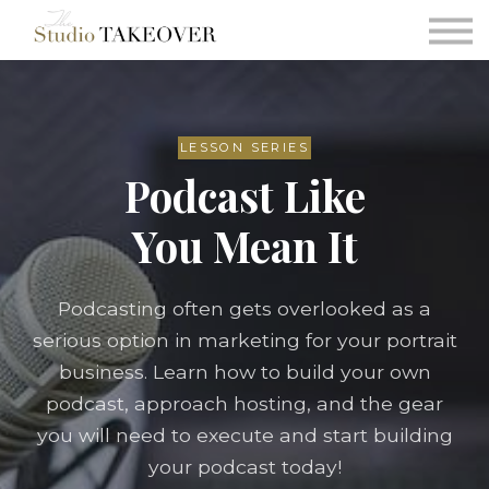
Podcast
Testimonials
Consultation
Sign in
LESSON SERIES
Podcast Like
Sign up
You Mean It
Podcasting often gets overlooked as a
serious option in marketing for your portrait
business. Learn how to build your own
podcast, approach hosting, and the gear
you will need to execute and start building
your podcast today!