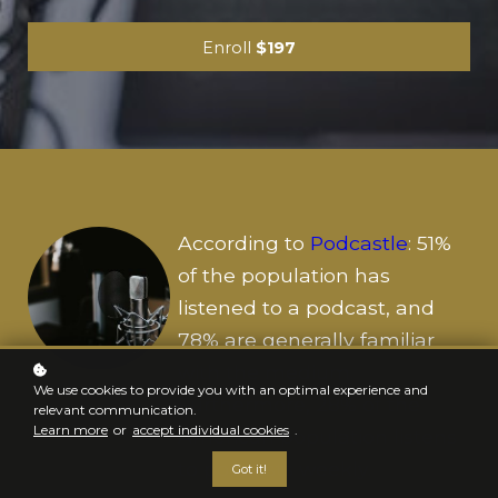
Enroll
$197
According to
Podcastle
: 51%
of the population has
listened to a podcast, and
78% are generally familiar
with the medium.
We use cookies to provide you with an optimal experience and
Furthermore, 28% of the
relevant communication.
Learn more
or
accept individual cookies
.
American population listens
to podcasts weekly.
Got it!