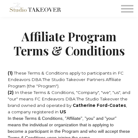
Podcast
Testimonials
Consultation
Affiliate Program
Sign in
Terms & Conditions
Sign up
(1)
These Terms & Conditions apply to participants in FC
Endeavors DBA:The Studio Takeover Partners Affiliate
Program (the "Program").
(2)
In these Terms & Conditions, "Company", "we", "us", and
"our" means FC Endeavors DBA:The Studio Takeover
the
brand owned and operated by
Catherine Ford-Coates
,
a company registered in
US
In these Terms & Conditions, "Affiliate", "you" and "your"
means the individual or organization that is applying to
become a participant in the Program and who will accept these
Terms & Conditions upon joining the same.