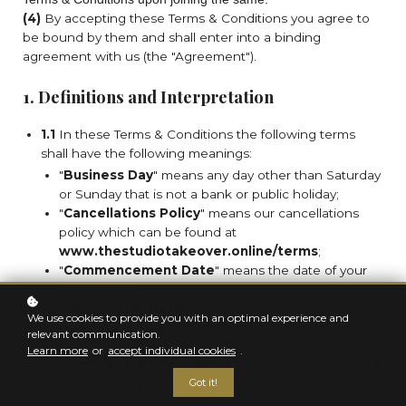
(4)
By accepting these Terms & Conditions you agree to
be bound by them and shall enter into a binding
agreement with us (the "Agreement").
1. Definitions and Interpretation
1.1
In these Terms & Conditions the following terms
shall have the following meanings:
"
Business Day
" means any day other than Saturday
or Sunday that is not a bank or public holiday;
"
Cancellations Policy
" means our cancellations
policy which can be found at
www.thestudiotakeover.online/terms
;
"
Commencement Date
" means the date of your
acceptance;
"
Commission Rate
" means the percentage of
We use cookies to provide you with an optimal experience and
commission paid on net sales revenue set out in
relevant communication.
Sub-clause 11.2;
Learn more
or
accept individual cookies
.
"
Confidential Information
" Third-party Cookies are
Got it!
not placed by Us; instead, they are placed by third
parties that provide services to Us and/or to you.