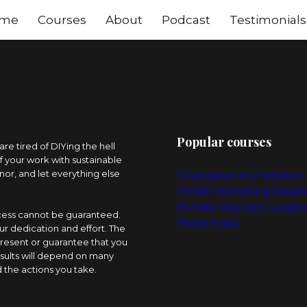
me
Courses
About
Podcast
Testimonials
Popular courses
e tired of DIYing the hell
of your work with sustainable
nor, and let everything else
Foundation to Freedom
SHINE: Marketing Maste
Portrait Visionary: Leader
ccess cannot be guaranteed.
Masterclass
ur dedication and effort. The
resent or guarantee that you
esults will depend on many
 the actions you take.