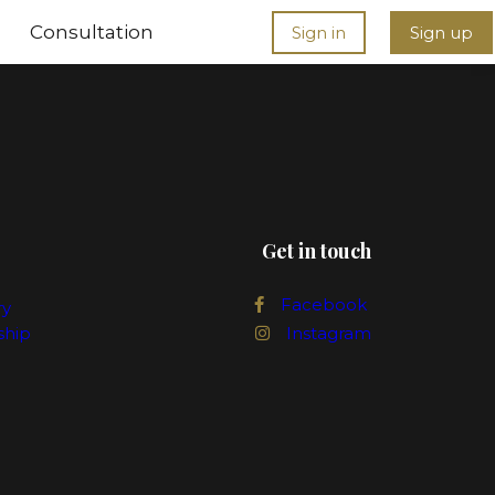
Consultation
Sign in
Sign up
Get in touch
Facebook
ry
ship
Instagram