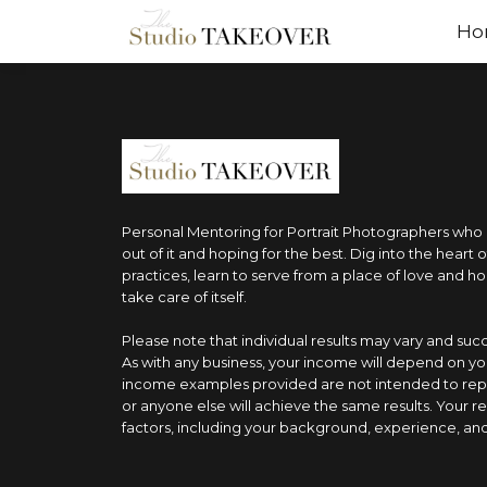
Ho
Personal Mentoring for Portrait Photographers who ar
out of it and hoping for the best. Dig into the heart 
practices, learn to serve from a place of love and ho
take care of itself.
Please note that individual results may vary and su
As with any business, your income will depend on yo
income examples provided are not intended to rep
or anyone else will achieve the same results. Your r
factors, including your background, experience, and